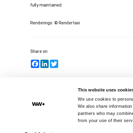
fully maintained.
Renderings: © Rendertaxi
Share on
Facebook
LinkedIn
Twitter
This website uses cookie
We use cookies to personal
We also share information 
partners who may combine i
Impressum
from your use of their serv
Privacy policy
Academy