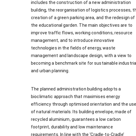
includes the construction of a new administration
building, the reorganisation of logistics processes, t
creation of a green parking area, and the redesign of
the educational garden. The main objectives are to
improve traffic flows, working conditions, resource
management, and to introduce innovative
technologies in the fields of energy, waste
management and landscape design, with a view to
becoming a benchmark site for sustainable industria
and urban planning.
The planned administration building adopts a
bioclimatic approach that maximises energy
efficiency through optimised orientation and the us
of natural materials. Its building envelope, made of
recycled aluminium, guarantees a low carbon
footprint, durability and low maintenance
requirements. In line with the ‘Cradle-to-Cradle’