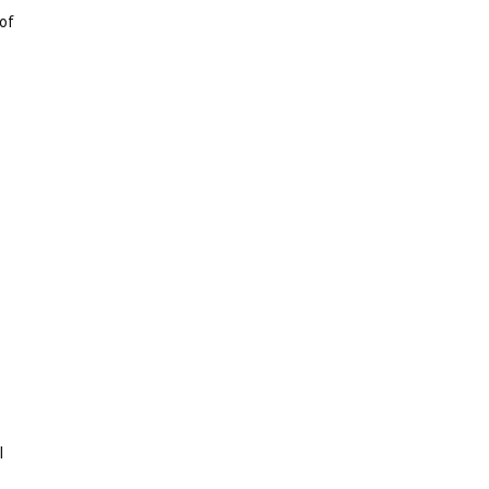
 of
e
l