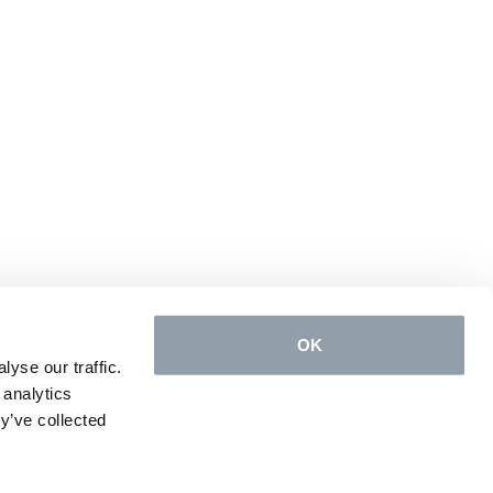
OK
yse our traffic.
 analytics
y’ve collected
Conception & design
e-connect
, powered by
Quilium