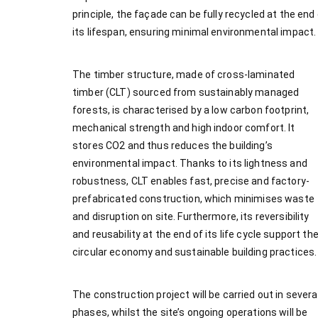
principle, the façade can be fully recycled at the end
its lifespan, ensuring minimal environmental impact.
The timber structure, made of cross-laminated
timber (CLT) sourced from sustainably managed
forests, is characterised by a low carbon footprint,
mechanical strength and high indoor comfort. It
stores CO2 and thus reduces the building’s
environmental impact. Thanks to its lightness and
robustness, CLT enables fast, precise and factory-
prefabricated construction, which minimises waste
and disruption on site. Furthermore, its reversibility
and reusability at the end of its life cycle support th
circular economy and sustainable building practices.
The construction project will be carried out in severa
phases, whilst the site’s ongoing operations will be