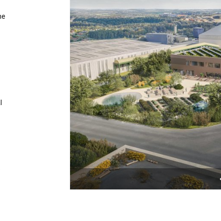
he
l
e