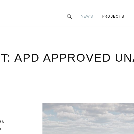
NEWS
PROJECTS
T: APD APPROVED U
as
s