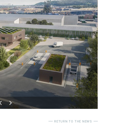
RETURN TO THE NEWS