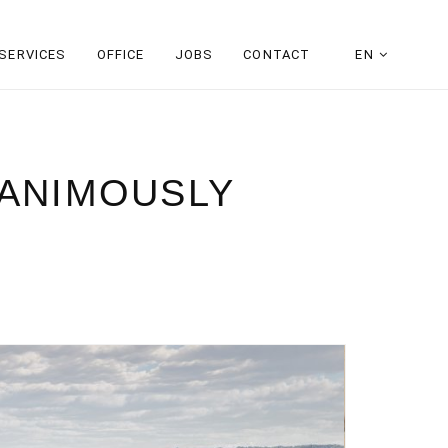
SERVICES
OFFICE
JOBS
CONTACT
EN
NANIMOUSLY