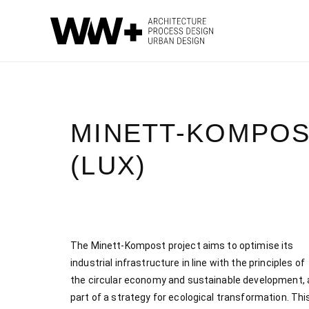
MINETT-KOMPOS
(LUX)
The Minett-Kompost project aims to optimise its
industrial infrastructure in line with the principles of
the circular economy and sustainable development, 
part of a strategy for ecological transformation. Thi