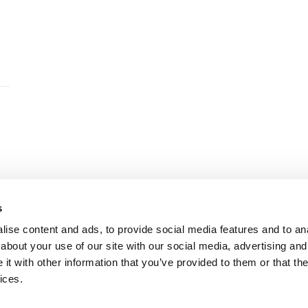
s
ise content and ads, to provide social media features and to anal
© WW+ Copyright
|
Esch-sur-Alzette office T. +352 261 776
about your use of our site with our social media, advertising and
t with other information that you’ve provided to them or that the
ices.