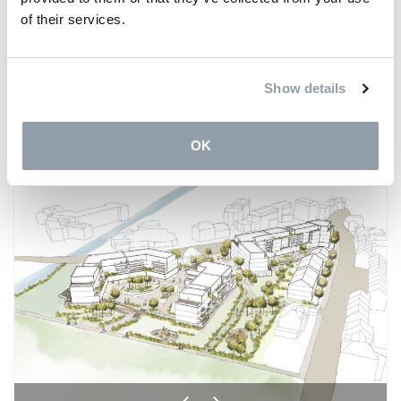
©Rendering: Reiulf Ramstad Arkitekter
of their services.
Show details
Share on
Facebook
LinkedIn
Twitter
OK