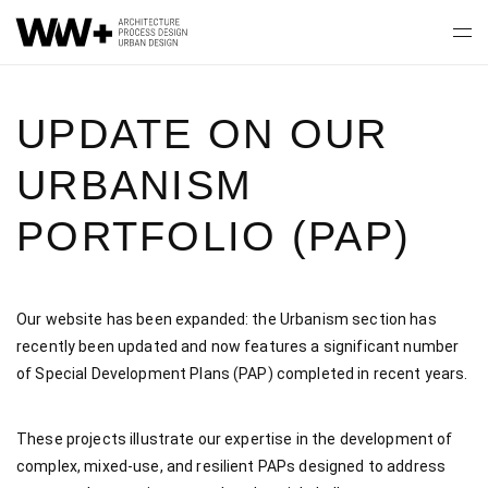
UPDATE ON OUR
URBANISM
PORTFOLIO (PAP)
Our website has been expanded: the Urbanism section has
recently been updated and now features a significant number
of Special Development Plans (PAP) completed in recent years.
These projects illustrate our expertise in the development of
complex, mixed-use, and resilient PAPs designed to address