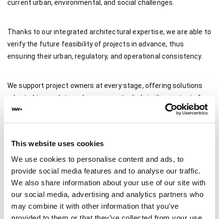
current urban, environmental, and social challenges.
Thanks to our integrated architectural expertise, we are able to
verify the future feasibility of projects in advance, thus
ensuring their urban, regulatory, and operational consistency.
We support project owners at every stage, offering solutions
adapted to regulatory changes, particularly in the context of
the revision of the Pacte Logement, which came into force on
January 1, 2026.
This website uses cookies
DISCOVER OUR URBANISM PROJECTS HERE
We use cookies to personalise content and ads, to
provide social media features and to analyse our traffic.
We also share information about your use of our site with
our social media, advertising and analytics partners who
may combine it with other information that you’ve
©Photos: 1111 Photography
provided to them or that they’ve collected from your use