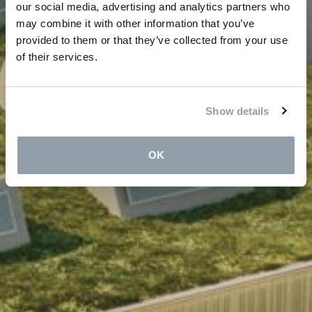
our social media, advertising and analytics partners who
may combine it with other information that you’ve
provided to them or that they’ve collected from your use
of their services.
Show details
OK