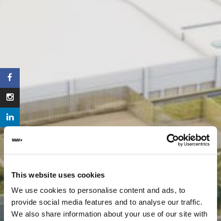
This website uses cookies
We use cookies to personalise content and ads, to
provide social media features and to analyse our traffic.
We also share information about your use of our site with