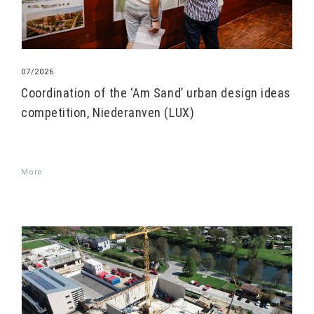
07/2026
Coordination of the ‘Am Sand’ urban design ideas
competition, Niederanven (LUX)
More