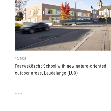
10/2025
Faarwekëscht School with new nature-oriented
outdoor areas, Leudelange (LUX)
More