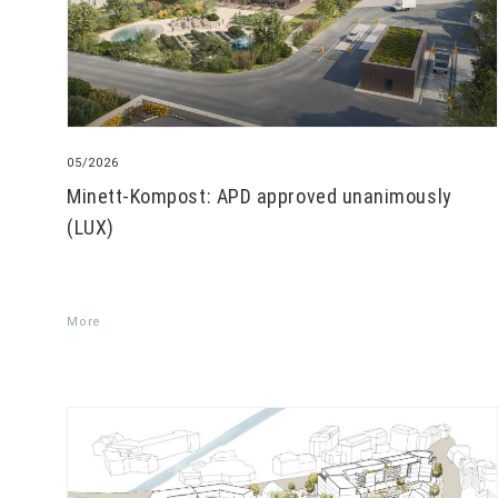
05/2026
Minett-Kompost: APD approved unanimously
(LUX)
More