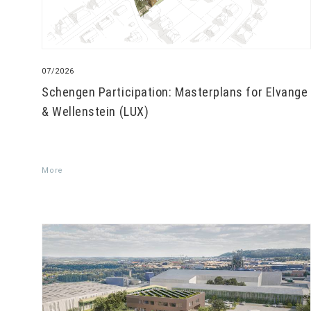
07/2026
Schengen Participation: Masterplans for Elvange
& Wellenstein (LUX)
More