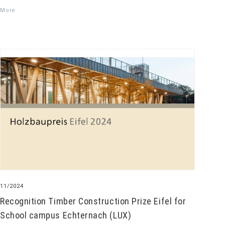
More
11/2024
Recognition Timber Construction Prize Eifel for
School campus Echternach (LUX)