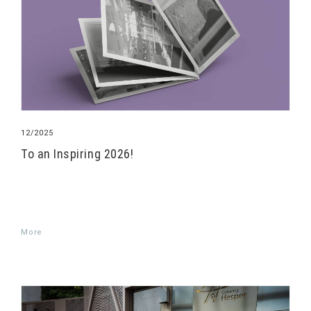
12/2025
To an Inspiring 2026!
More