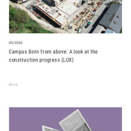
05/2026
Campus Born from above: A look at the
construction progress (LUX)
More