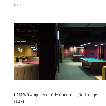
More
12/2024
I AM WOW opens at City Concorde, Bertrange
(LUX)