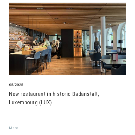
05/2025
New restaurant in historic Badanstalt,
Luxembourg (LUX)
More