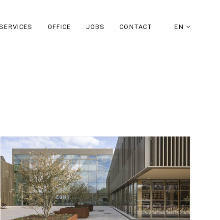
SERVICES
OFFICE
JOBS
CONTACT
EN