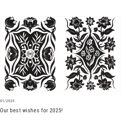
01/2025
Our best wishes for 2025!