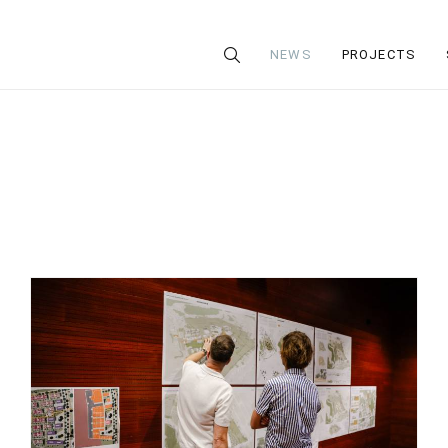
NEWS
PROJECTS