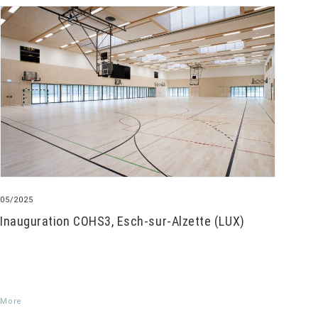
05/2025
Inauguration COHS3, Esch-sur-Alzette (LUX)
More