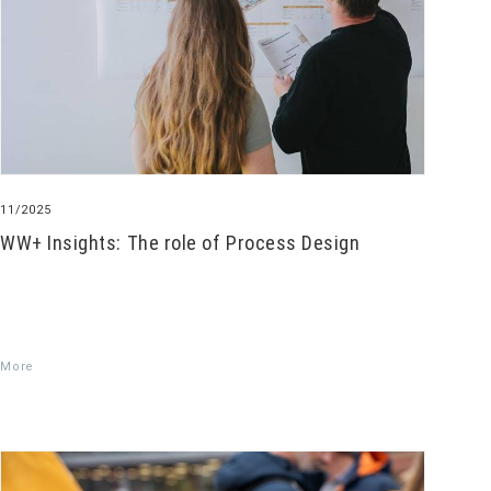
11/2025
WW+ Insights: The role of Process Design
More