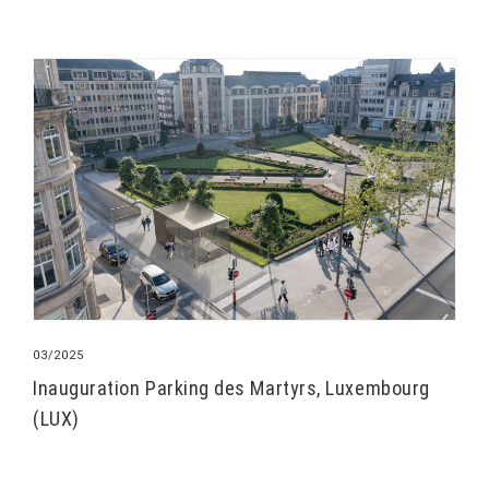
03/2025
Inauguration Parking des Martyrs, Luxembourg
(LUX)