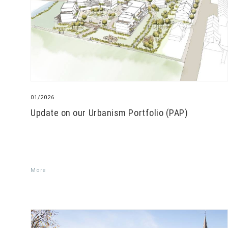
01/2026
Update on our Urbanism Portfolio (PAP)
More