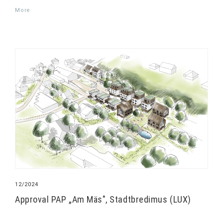
More
12/2024
Approval PAP „Am Mäs", Stadtbredimus (LUX)