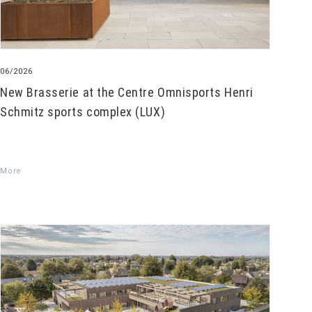
06/2026
New Brasserie at the Centre Omnisports Henri
Schmitz sports complex (LUX)
More