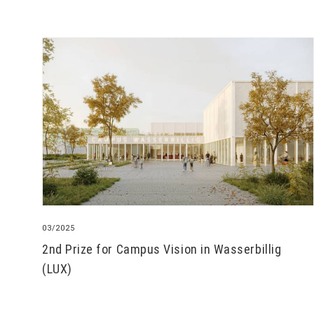
03/2025
2nd Prize for Campus Vision in Wasserbillig
(LUX)