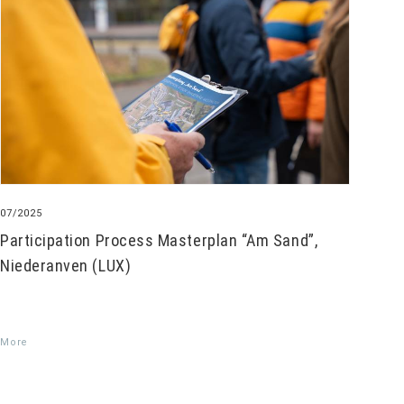
07/2025
Participation Process Masterplan “Am Sand”,
Niederanven (LUX)
More