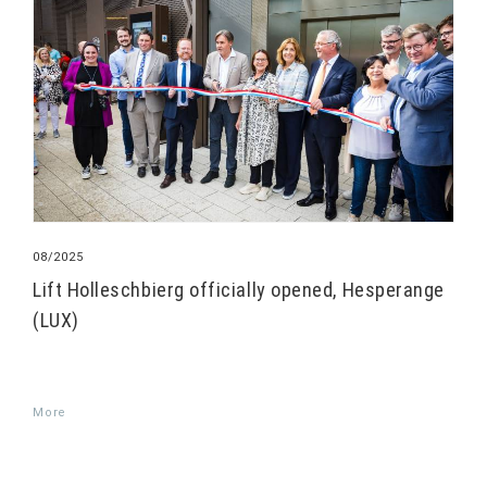
08/2025
Lift Holleschbierg officially opened, Hesperange
(LUX)
More