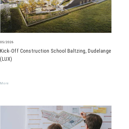
05/2026
Kick-Off Construction School Baltzing, Dudelange
(LUX)
More