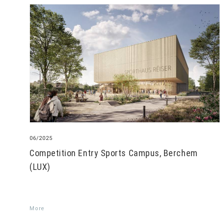
06/2025
Competition Entry Sports Campus, Berchem
(LUX)
More